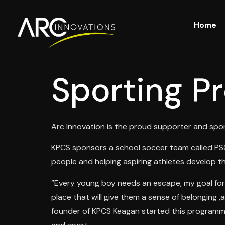
Home
Sporting Pr
Arc Innovation is the proud supporter and spo
KPCS sponsors a school soccer team called PSG 
people and helping aspiring athletes develop the
”Every young boy needs an escape, my goal for 
place that will give them a sense of belonging 
founder of KPCS Keagan started this programme