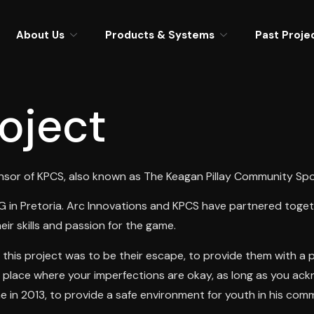
About Us
Products & Systems
Past Proje
oject
nsor of KPCS, also known as The Keagan Pillay Community Spor
in Pretoria. Arc Innovations and KPCS have partnered togethe
ir skills and passion for the game.
this project was to be their escape, to provide them with a p
,a place where your imperfections are okay, as long as you ackn
 in 2013, to provide a safe environment for youth in his com