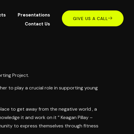
cts
Presentations
GIVE US A CALL
Contact Us
ting Project.
r to play a crucial role in supporting young
lace to get away from the negative world , a
owledge it and work on it ” Keagan Pillay –
munity to express themselves through fitness