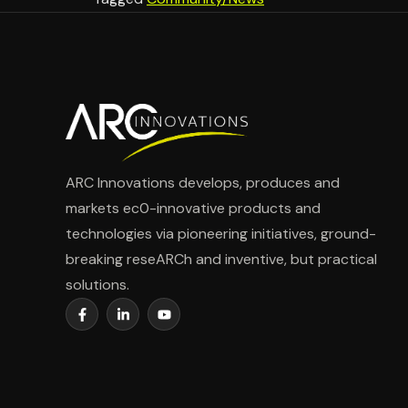
ARC Innovations develops, produces and
markets ec0-innovative products and
technologies via pioneering initiatives, ground-
breaking reseARCh and inventive, but practical
solutions.