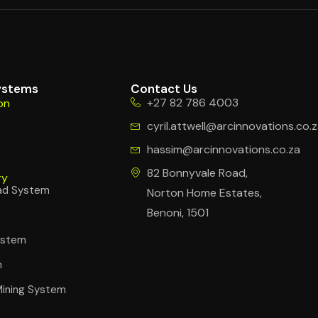
ystems
Contact Us
+27 82 786 4003
on
cyril.attwell@arcinnovations.co.
hassim@arcinnovations.co.za
s
82 Bonnyvale Road,
ry
ad System
Norton Home Estates,
Benoni, 1501
System
m
Mining System