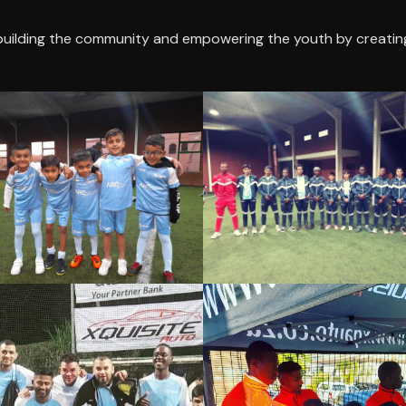
building the community and empowering the youth by creatin