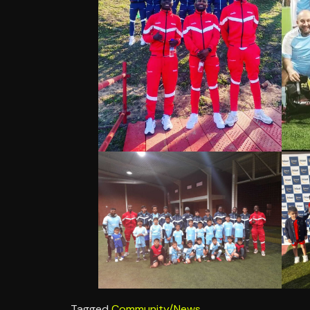
Tagged
Community/News