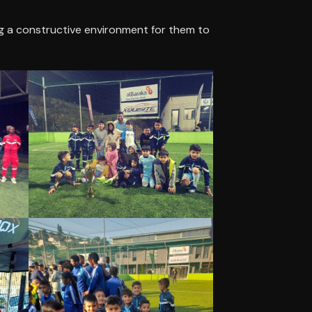
g a constructive environment for them to