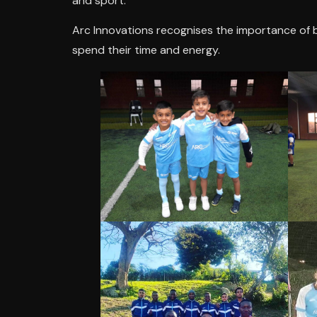
and sport.
Arc Innovations recognises the importance of 
spend their time and energy.