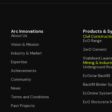
Arc Innovations
Products & S
About Us
Civil Constructi
Ec0 Range
Vision & Mission
Zer0 Cement
Industry & Market
Stabilised Layer
Expertise
Mining & Indust
Underground Ro
Achievements
Ec0star Backfill
Community
Backfill Binder 
News
Ec0mine Syste
Terms and Conditions
Ec0 Shotcrete 
Past Projects