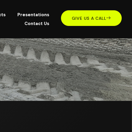
cts
Presentations
GIVE US A CALL
Contact Us