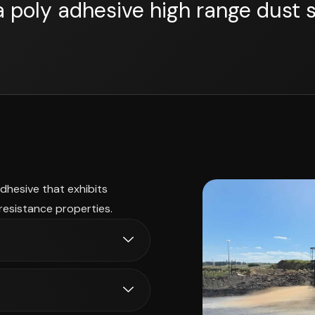
a poly adhesive high range dust 
adhesive that exhibits
resistance properties.