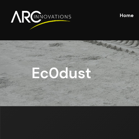
Home
Ec0dust