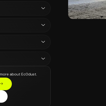
 more about Ec0dust.