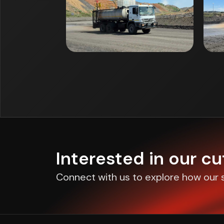
Interested in our c
Connect with us to explore how our s