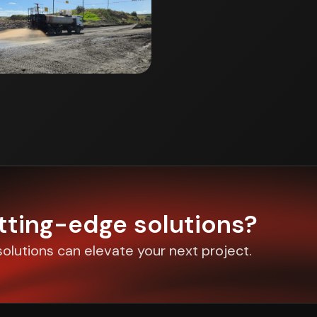
utting-edge solutions?
olutions can elevate your next project.