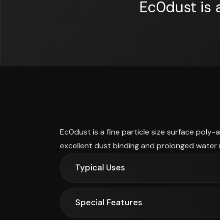
Ec0dust is 
Ec0dust is a fine particle size surface poly-
excellent dust binding and prolonged water 
Typical Uses
Special Features