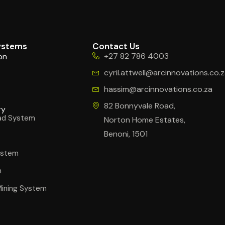
ystems
Contact Us
+27 82 786 4003
on
cyril.attwell@arcinnovations.co.
hassim@arcinnovations.co.za
s
82 Bonnyvale Road,
ry
ad System
Norton Home Estates,
Benoni, 1501
System
m
Mining System