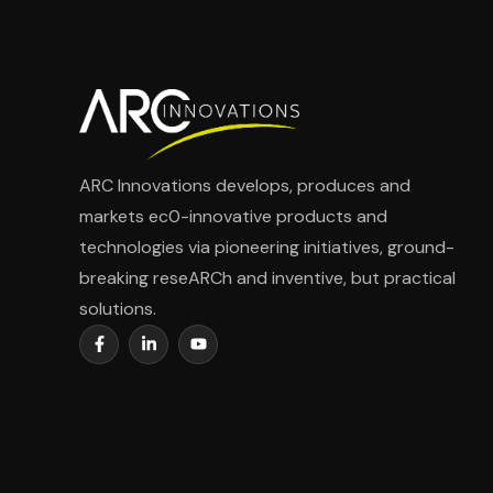
ARC Innovations develops, produces and
markets ec0-innovative products and
technologies via pioneering initiatives, ground-
breaking reseARCh and inventive, but practical
solutions.