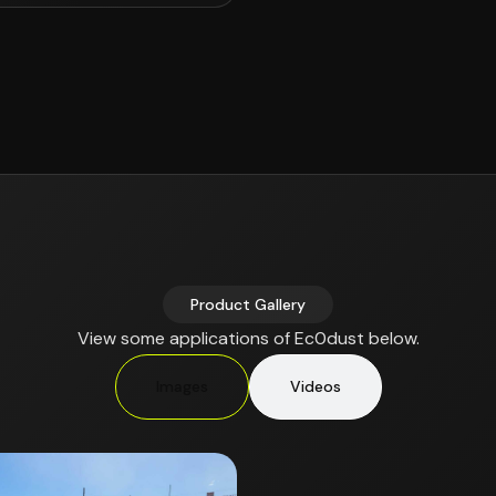
Product Gallery
View some applications of Ec0dust below.
Images
Videos