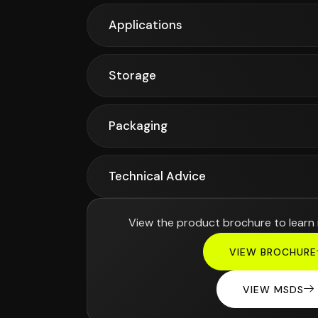
Applications
Storage
Packaging
Technical Advice
View the product brochure to learn
VIEW BROCHURE
VIEW MSDS