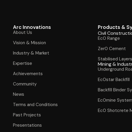
Arc Innovations
Products & S
About Us
Civil Constructi
Ec0 Range
Vision & Mission
Zer0 Cement
Industry & Market
Stabilised Layer
Expertise
Mining & Indust
Underground Ro
Achievements
Ec0star Backfill
Community
Backfill Binder 
News
Ec0mine Syste
Terms and Conditions
Ec0 Shotcrete 
Past Projects
Presentations