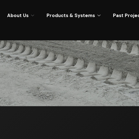
About Us
Products & Systems
Past Proje