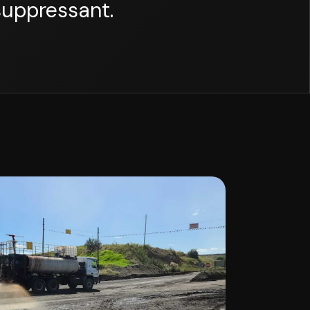
suppressant.