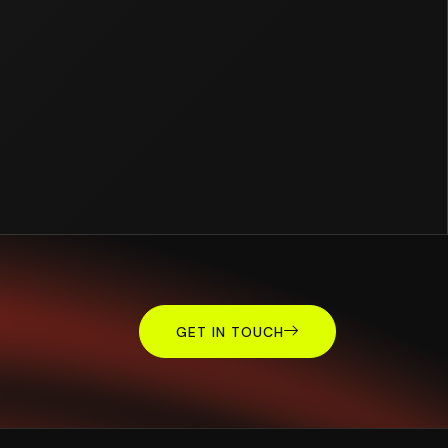
GET IN TOUCH