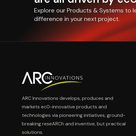
Explore our Products & Systems to l
difference in your next project.
ARC Innovations develops, produces and
markets ec0-innovative products and
technologies via pioneering initiatives, ground-
breaking reseARCh and inventive, but practical
solutions.