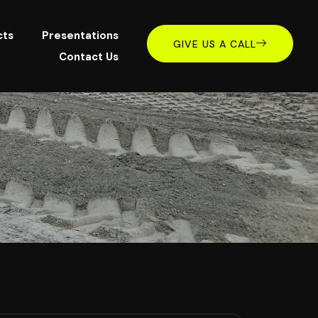
cts
Presentations
GIVE US A CALL
Contact Us