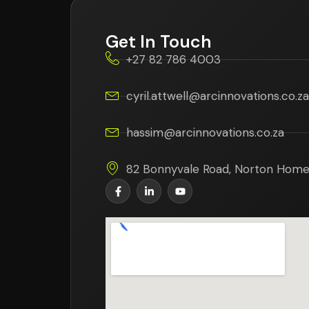
Get In Touch
+27 82 786 4003
cyril.attwell@arcinnovations.co.za
hassim@arcinnovations.co.za
82 Bonnyvale Road, Norton Home 