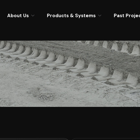
About Us
Products & Systems
Past Proje