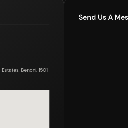
Send Us A Me
Estates, Benoni, 1501