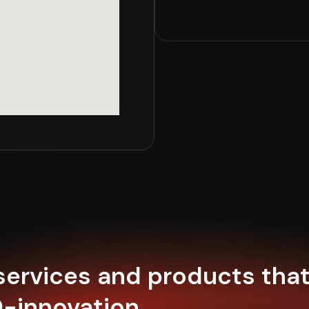
 services and products tha
0-innovation.