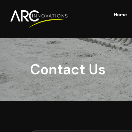
Home
Contact Us