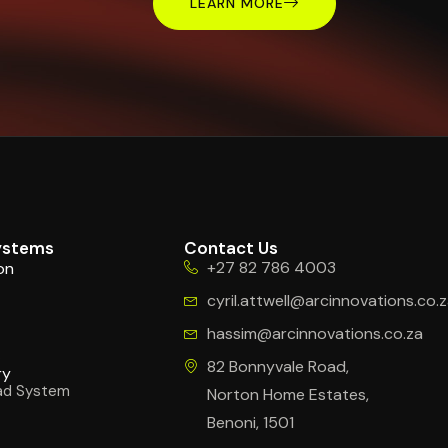
LEARN MORE
ystems
Contact Us
+27 82 786 4003
on
cyril.attwell@arcinnovations.co.
hassim@arcinnovations.co.za
s
82 Bonnyvale Road,
ry
ad System
Norton Home Estates,
Benoni, 1501