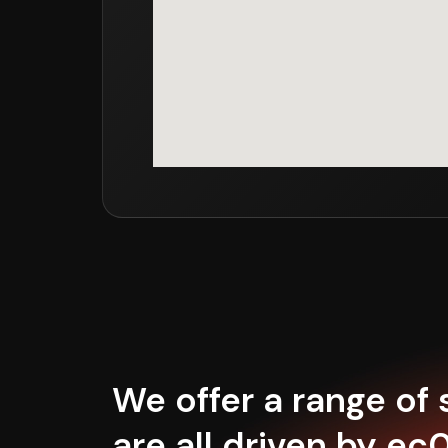
We offer a range of
are all driven by ec