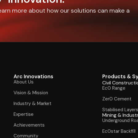
earn more about how our solutions can make a
Arc Innovations
Products & S
About Us
Civil Constructi
Ec0 Range
Vision & Mission
Zer0 Cement
Industry & Market
Stabilised Layer
Expertise
Mining & Indust
Underground Ro
Achievements
Ec0star Backfill
Community